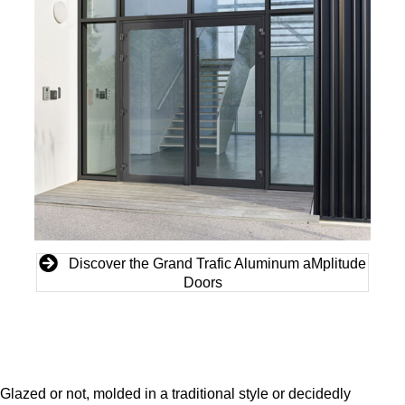
Discover the Grand Trafic Aluminum aMplitude
Doors
Glazed or not, molded in a traditional style or decidedly