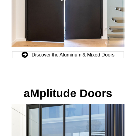
Discover the Aluminum & Mixed Doors
aMplitude Doors