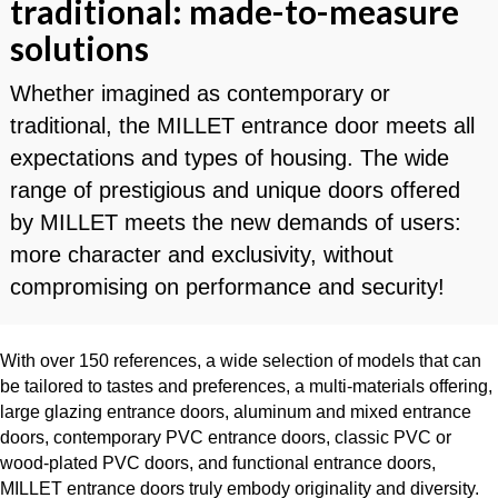
traditional: made-to-measure
solutions
Whether imagined as contemporary or
traditional, the MILLET entrance door meets all
expectations and types of housing. The wide
range of prestigious and unique doors offered
by MILLET meets the new demands of users:
more character and exclusivity, without
compromising on performance and security!
With over 150 references, a wide selection of models that can
be tailored to tastes and preferences, a multi-materials offering,
large glazing entrance doors, aluminum and mixed entrance
doors, contemporary PVC entrance doors, classic PVC or
wood-plated PVC doors, and functional entrance doors,
MILLET entrance doors truly embody originality and diversity.