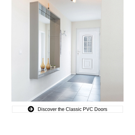
Discover the Classic PVC Doors