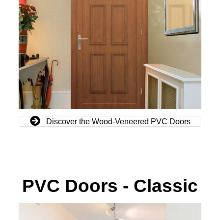
Discover the Wood-Veneered PVC Doors
PVC Doors - Classic