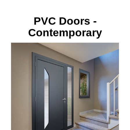
PVC Doors -
Contemporary