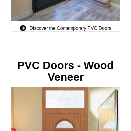
Discover the Contemporary PVC Doors
PVC Doors - Wood
Veneer