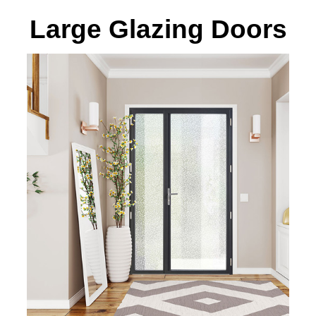
Large Glazing Doors