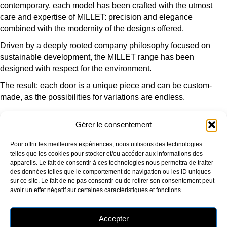
contemporary, each model has been crafted with the utmost
care and expertise of MILLET: precision and elegance
combined with the modernity of the designs offered.
Driven by a deeply rooted company philosophy focused on
sustainable development, the MILLET range has been
designed with respect for the environment.
The result: each door is a unique piece and can be custom-
made, as the possibilities for variations are endless.
Gérer le consentement
OUR COMPANY
OUR PRODUCTS
Pour offrir les meilleures expériences, nous utilisons des technologies
Who are we?
Window
telles que les cookies pour stocker et/ou accéder aux informations des
Our production sites
Picture window
appareils. Le fait de consentir à ces technologies nous permettra de traiter
Our environmental approach
Entrance door
des données telles que le comportement de navigation ou les ID uniques
Certifications
Additional products
sur ce site. Le fait de ne pas consentir ou de retirer son consentement peut
RU Edition
avoir un effet négatif sur certaines caractéristiques et fonctions.
OUR SERVICES AND ADVICE
FOLLOW US
Selection guide
Accepter
RE2020