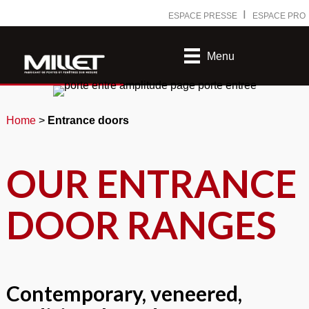
Ⅰ
ESPACE PRESSE
ESPACE PRO
Menu
Home
>
Entrance doors
OUR ENTRANCE
DOOR RANGES
Contemporary, veneered,