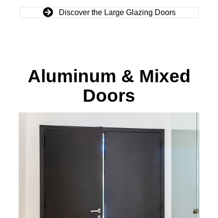
Discover the Large Glazing Doors
Aluminum & Mixed
Doors