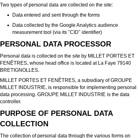
Two types of personal data are collected on the site:
Data entered and sent through the forms
Data collected by the Google Analytics audience
measurement tool (via its "CID" identifier)
PERSONAL DATA PROCESSOR
Personal data is collected on the site by MILLET PORTES ET
FENÊTRES, whose head office is located at La Faye 79140
BRETIGNOLLES.
MILLET PORTES ET FENÊTRES, a subsidiary of GROUPE
MILLET INDUSTRIE, is responsible for implementing personal
data processing. GROUPE MILLET INDUSTRIE is the data
controller.
PURPOSE OF PERSONAL DATA
COLLECTION
The collection of personal data through the various forms on