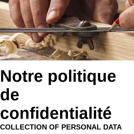
Notre politique
de
confidentialité
COLLECTION OF PERSONAL DATA