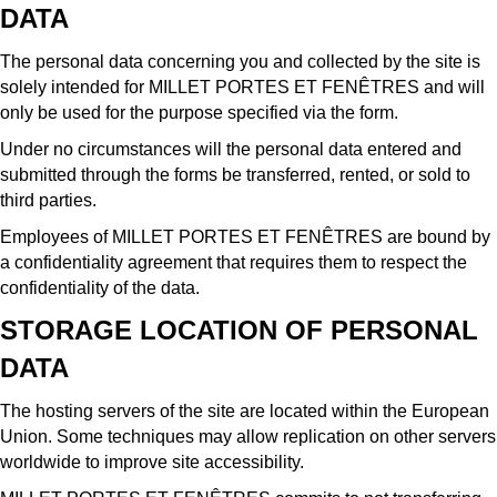
DATA
The personal data concerning you and collected by the site is
solely intended for MILLET PORTES ET FENÊTRES and will
only be used for the purpose specified via the form.
Under no circumstances will the personal data entered and
submitted through the forms be transferred, rented, or sold to
third parties.
Employees of MILLET PORTES ET FENÊTRES are bound by
a confidentiality agreement that requires them to respect the
confidentiality of the data.
STORAGE LOCATION OF PERSONAL
DATA
The hosting servers of the site are located within the European
Union. Some techniques may allow replication on other servers
worldwide to improve site accessibility.