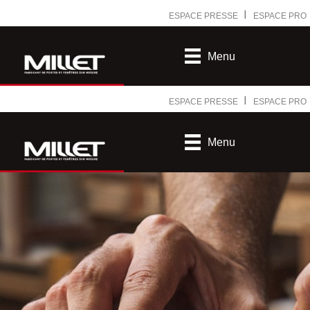
Ⅰ
ESPACE PRESSE
ESPACE PRO
Menu
Ⅰ
ESPACE PRESSE
ESPACE PRO
Menu