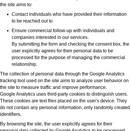
the site aims to:
Contact individuals who have provided their information
to be reached out to
Ensure commercial follow-up with individuals and
companies interested in our services.
By submitting the form and checking the consent box, the
user explicitly agrees for their personal data to be
processed for the purpose of managing the commercial
relationship.
The collection of personal data through the Google Analytics
tracking tool used on the site aims to analyze user behavior on
the site to measure traffic and improve performance.
Google Analytics uses third-party cookies to distinguish users.
These cookies are text files placed on the user's device. They
do not contain any personal information, only randomly created
identifiers.
By browsing the site, the user explicitly agrees for their
personal data collected by Google Analytics to be processed