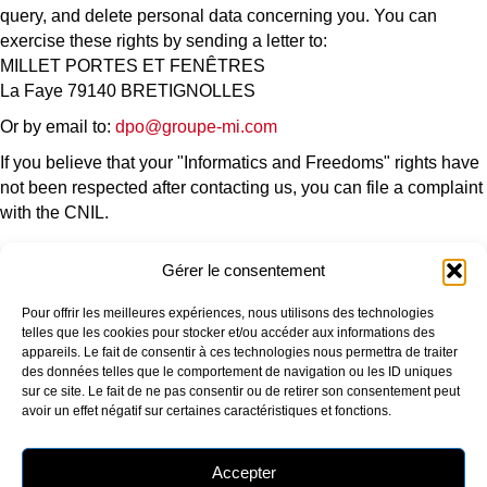
query, and delete personal data concerning you. You can
exercise these rights by sending a letter to:
MILLET PORTES ET FENÊTRES
La Faye 79140 BRETIGNOLLES
Or by email to:
dpo@groupe-mi.com
If you believe that your "Informatics and Freedoms" rights have
not been respected after contacting us, you can file a complaint
with the CNIL.
Gérer le consentement
OUR COMPANY
OUR PRODUCTS
Pour offrir les meilleures expériences, nous utilisons des technologies
Who are we?
Window
telles que les cookies pour stocker et/ou accéder aux informations des
Our production sites
Picture window
appareils. Le fait de consentir à ces technologies nous permettra de traiter
Our environmental approach
Entrance door
des données telles que le comportement de navigation ou les ID uniques
Certifications
Additional products
sur ce site. Le fait de ne pas consentir ou de retirer son consentement peut
RU Edition
avoir un effet négatif sur certaines caractéristiques et fonctions.
OUR SERVICES AND ADVICE
FOLLOW US
Selection guide
Accepter
RE2020