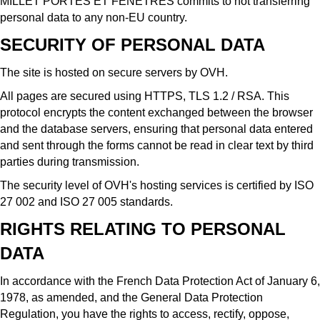
MILLET PORTES ET FENÊTRES commits to not transferring
personal data to any non-EU country.
SECURITY OF PERSONAL DATA
The site is hosted on secure servers by OVH.
All pages are secured using HTTPS, TLS 1.2 / RSA. This
protocol encrypts the content exchanged between the browser
and the database servers, ensuring that personal data entered
and sent through the forms cannot be read in clear text by third
parties during transmission.
The security level of OVH's hosting services is certified by ISO
27 002 and ISO 27 005 standards.
RIGHTS RELATING TO PERSONAL
DATA
In accordance with the French Data Protection Act of January 6,
1978, as amended, and the General Data Protection
Regulation, you have the rights to access, rectify, oppose,