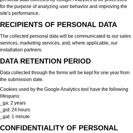
for the purpose of analyzing user behavior and improving the
site's performance.
RECIPIENTS OF PERSONAL DATA
The collected personal data will be communicated to our sales
services, marketing services, and, where applicable, our
installation partners.
DATA RETENTION PERIOD
Data collected through the forms will be kept for one year from
the submission date.
Cookies used by the Google Analytics tool have the following
lifespans:
_ga: 2 years
_gid: 24 hours
_gat: 1 minute
CONFIDENTIALITY OF PERSONAL