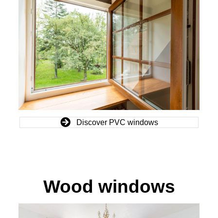
Discover PVC windows
Wood windows