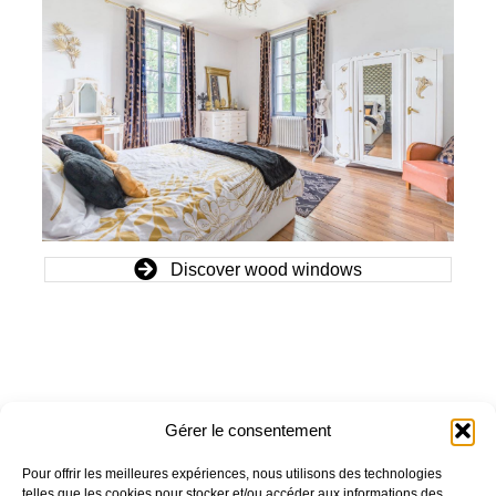
Discover wood windows
Gérer le consentement
OUR COMPANY
OUR PRODUCTS
Pour offrir les meilleures expériences, nous utilisons des technologies
Who are we?
Window
telles que les cookies pour stocker et/ou accéder aux informations des