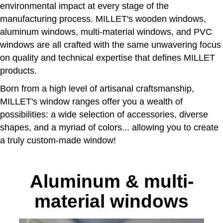
environmental impact at every stage of the
manufacturing process. MILLET's wooden windows,
aluminum windows, multi-material windows, and PVC
windows are all crafted with the same unwavering focus
on quality and technical expertise that defines MILLET
products.
Born from a high level of artisanal craftsmanship,
MILLET's window ranges offer you a wealth of
possibilities: a wide selection of accessories, diverse
shapes, and a myriad of colors... allowing you to create
a truly custom-made window!
Aluminum & multi-
material windows