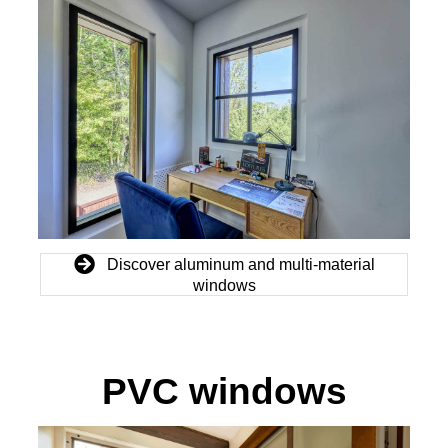
Discover aluminum and multi-material
windows
PVC windows