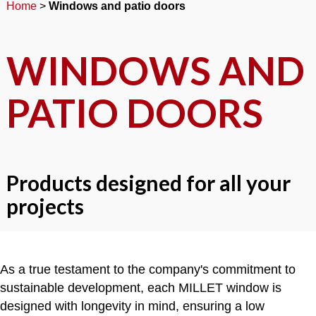
Home
>
Windows and patio doors
WINDOWS AND
PATIO DOORS
Products designed for all your
projects
As a true testament to the company's commitment to
sustainable development, each MILLET window is
designed with longevity in mind, ensuring a low