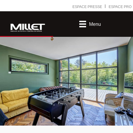
Ⅰ
ESPACE PRESSE
ESPACE PRO
Menu