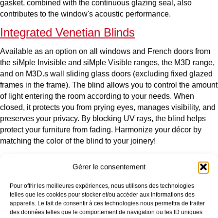
gasket, combined with the continuous glazing seal, also
contributes to the window's acoustic performance.
Integrated Venetian Blinds
Available as an option on all windows and French doors from
the siMple Invisible and siMple Visible ranges, the M3D range,
and on M3D.s wall sliding glass doors (excluding fixed glazed
frames in the frame). The blind allows you to control the amount
of light entering the room according to your needs. When
closed, it protects you from prying eyes, manages visibility, and
preserves your privacy. By blocking UV rays, the blind helps
protect your furniture from fading. Harmonize your décor by
matching the color of the blind to your joinery!
Gérer le consentement
OUR COMPANY
OUR PRODUCTS
Pour offrir les meilleures expériences, nous utilisons des technologies
Who are we?
Window
telles que les cookies pour stocker et/ou accéder aux informations des
Our production sites
Picture window
appareils. Le fait de consentir à ces technologies nous permettra de traiter
Our environmental approach
Entrance door
des données telles que le comportement de navigation ou les ID uniques
Certifications
Additional products