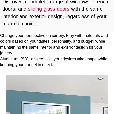
Discover a complete range of windows, French
doors, and
sliding glass doors
with the same
interior and exterior design, regardless of your
material choice.
Change your perspective on joinery. Play with materials and
colors based on your tastes, personality, and budget, while
maintaining the same interior and exterior design for your
joinery.
Aluminum, PVC, or steel—let your desires take shape while
keeping your budget in check.