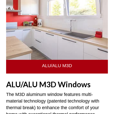
ALU/ALU M3D
ALU/ALU M3D Windows
The M3D aluminum window features multi-
material technology (patented technology with
thermal break) to enhance the comfort of your