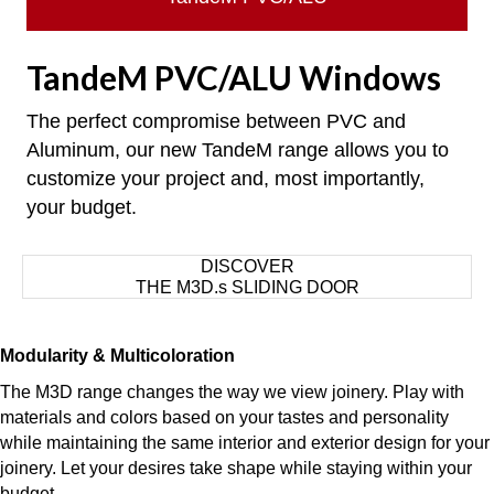
TandeM PVC/ALU Windows
The perfect compromise between PVC and
Aluminum, our new TandeM range allows you to
customize your project and, most importantly,
your budget.
DISCOVER
THE M3D.s SLIDING DOOR
Modularity & Multicoloration
The M3D range changes the way we view joinery. Play with
materials and colors based on your tastes and personality
while maintaining the same interior and exterior design for your
joinery. Let your desires take shape while staying within your
budget.