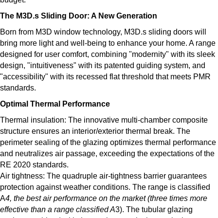
The M3D.s Sliding Door: A New Generation
Born from M3D window technology, M3D.s sliding doors will
bring more light and well-being to enhance your home. A range
designed for user comfort, combining "modernity" with its sleek
design, "intuitiveness" with its patented guiding system, and
"accessibility" with its recessed flat threshold that meets PMR
standards.
Optimal Thermal Performance
Thermal insulation: The innovative multi-chamber composite
structure ensures an interior/exterior thermal break. The
perimeter sealing of the glazing optimizes thermal performance
and neutralizes air passage, exceeding the expectations of the
RE 2020 standards.
Air tightness: The quadruple air-tightness barrier guarantees
protection against weather conditions. The range is classified
A
4, the best air performance on the market (three times more
effective than a range classified A
3). The tubular glazing