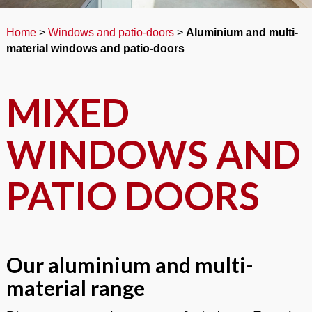
Home
>
Windows and patio-doors
>
Aluminium and multi-
material windows and patio-doors
MIXED
WINDOWS AND
PATIO DOORS
Our aluminium and multi-
material range