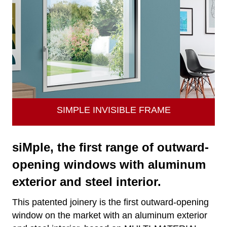
SIMPLE INVISIBLE FRAME
siMple, the first range of outward-
opening windows with aluminum
exterior and steel interior.
This patented joinery is the first outward-opening
window on the market with an aluminum exterior