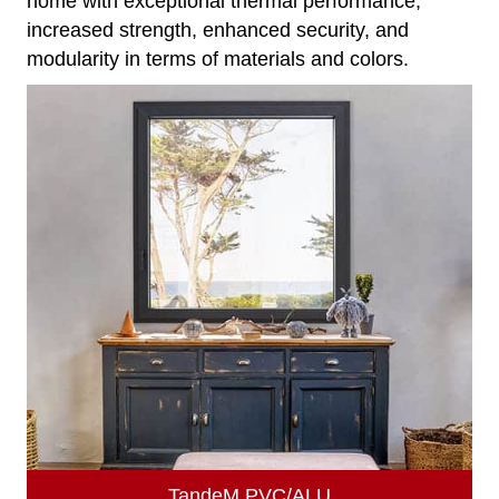
home with exceptional thermal performance,
increased strength, enhanced security, and
modularity in terms of materials and colors.
TandeM PVC/ALU