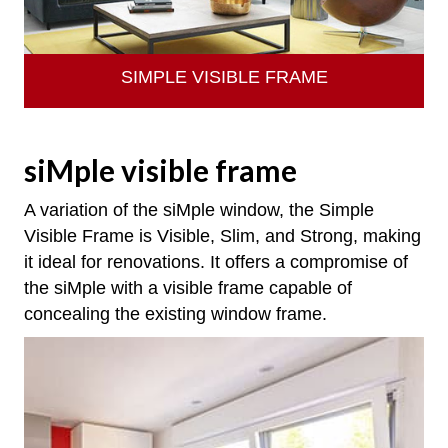
SIMPLE VISIBLE FRAME
siMple visible frame
A variation of the siMple window, the Simple
Visible Frame is Visible, Slim, and Strong, making
it ideal for renovations. It offers a compromise of
the siMple with a visible frame capable of
concealing the existing window frame.