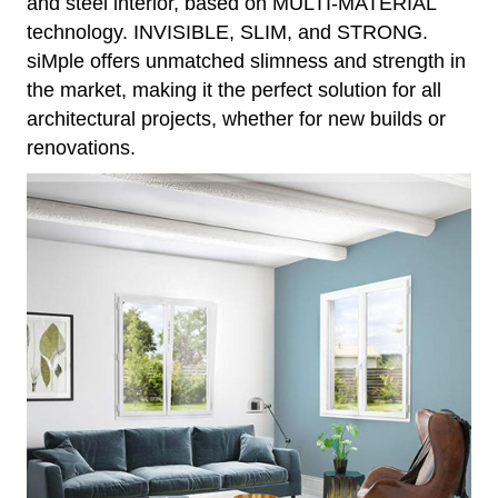
and steel interior, based on MULTI-MATERIAL
technology. INVISIBLE, SLIM, and STRONG.
siMple offers unmatched slimness and strength in
the market, making it the perfect solution for all
architectural projects, whether for new builds or
renovations.