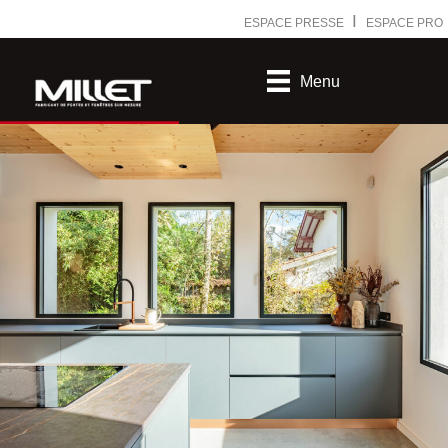
Ⅰ
ESPACE PRESSE
ESPACE PRO
Menu