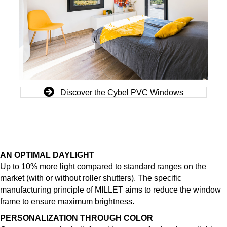
Discover the Cybel PVC Windows
AN OPTIMAL DAYLIGHT
Up to 10% more light compared to standard ranges on the
market (with or without roller shutters). The specific
manufacturing principle of MILLET aims to reduce the window
frame to ensure maximum brightness.
PERSONALIZATION THROUGH COLOR