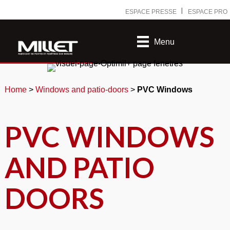
Ⅰ
ESPACE PRESSE
ESPACE PRO
Menu
Home
>
Windows and patio-doors
>
PVC Windows
PVC WINDOWS
AND PATIO
DOORS