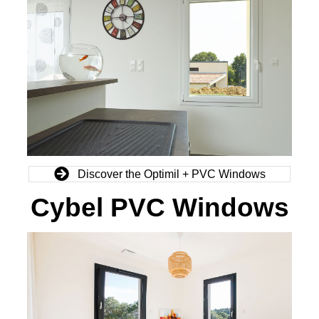
Discover the Optimil + PVC Windows
Cybel PVC Windows