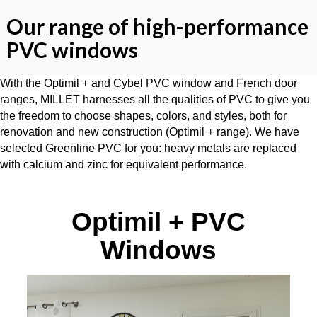
Our range of high-performance
PVC windows
With the Optimil + and Cybel PVC window and French door
ranges, MILLET harnesses all the qualities of PVC to give you
the freedom to choose shapes, colors, and styles, both for
renovation and new construction (Optimil + range). We have
selected Greenline PVC for you: heavy metals are replaced
with calcium and zinc for equivalent performance.
Optimil + PVC
Windows