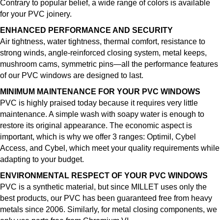
Contrary to popular belief, a wide range of colors is available
for your PVC joinery.
ENHANCED PERFORMANCE AND SECURITY
Air tightness, water tightness, thermal comfort, resistance to
strong winds, angle-reinforced closing system, metal keeps,
mushroom cams, symmetric pins—all the performance features
of our PVC windows are designed to last.
MINIMUM MAINTENANCE FOR YOUR PVC WINDOWS
PVC is highly praised today because it requires very little
maintenance. A simple wash with soapy water is enough to
restore its original appearance. The economic aspect is
important, which is why we offer 3 ranges: Optimil, Cybel
Access, and Cybel, which meet your quality requirements while
adapting to your budget.
ENVIRONMENTAL RESPECT OF YOUR PVC WINDOWS
PVC is a synthetic material, but since MILLET uses only the
best products, our PVC has been guaranteed free from heavy
metals since 2006. Similarly, for metal closing components, we