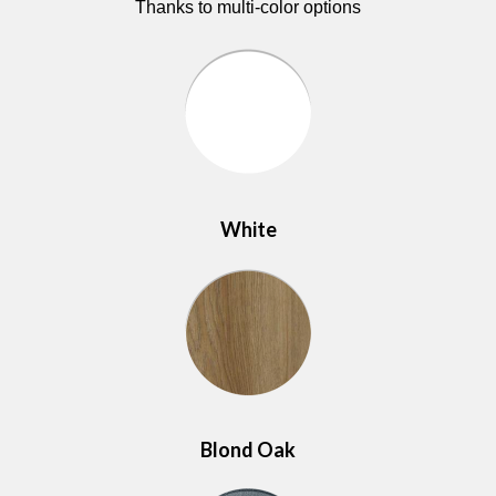
Thanks to multi-color options
White
Blond Oak