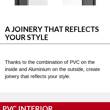
A JOINERY THAT REFLECTS
YOUR STYLE
Thanks to the combination of PVC on the
inside and Aluminium on the outside, create
joinery that reflects your style.
PVC INTERIOR