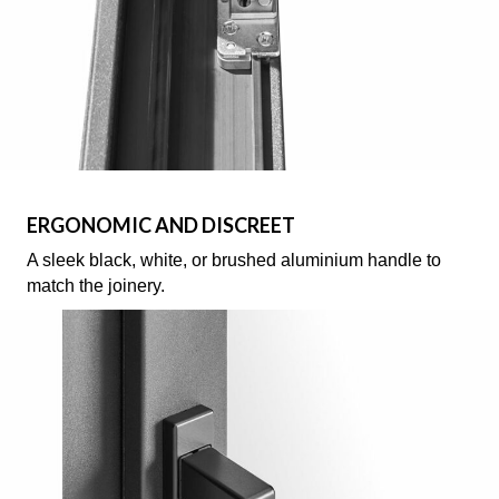
ERGONOMIC AND DISCREET
A sleek black, white, or brushed aluminium handle to
match the joinery.