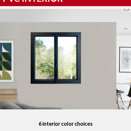
6 interior color choices