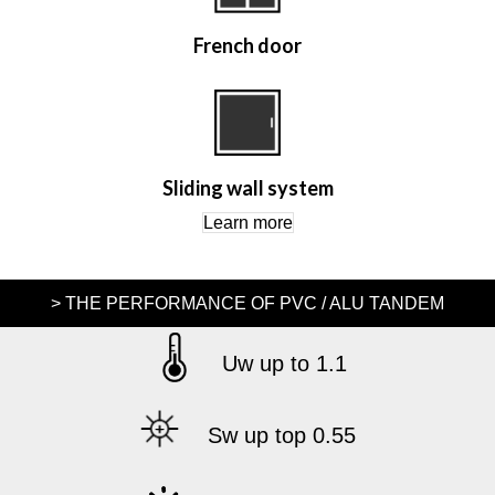
French door
Sliding wall system
Learn more
> THE PERFORMANCE OF PVC / ALU TANDEM
Uw up to 1.1
Sw up top 0.55