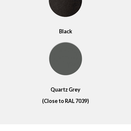
Black
Quartz Grey
(Close to RAL 7039)