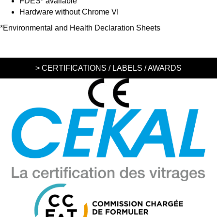
FDES* available
Hardware without Chrome VI
*Environmental and Health Declaration Sheets
> CERTIFICATIONS / LABELS / AWARDS