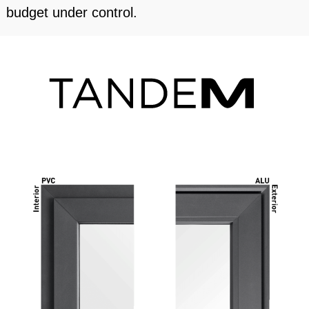
budget under control.