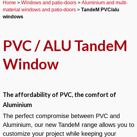
Home
>
Windows and patio-doors
>
Aluminium and multi-
material windows and patio-doors
>
TandeM PVC/alu
windows
PVC / ALU TandeM
Window
The affordability of PVC, the comfort of
Aluminium
The perfect compromise between PVC and
Aluminium, our new TandeM range allows you to
customize your project while keeping your