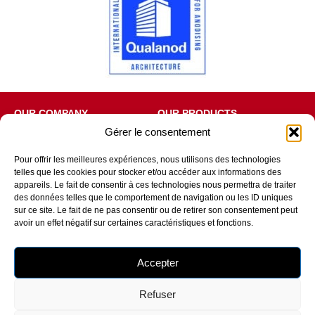
OUR COMPANY
OUR PRODUCTS
Gérer le consentement
Who are we?
Window
Our production sites
Picture window
Our environmental approach
Entrance door
Pour offrir les meilleures expériences, nous utilisons des technologies
Certifications
Additional products
telles que les cookies pour stocker et/ou accéder aux informations des
RU Edition
appareils. Le fait de consentir à ces technologies nous permettra de traiter
des données telles que le comportement de navigation ou les ID uniques
OUR SERVICES AND ADVICE
FOLLOW US
sur ce site. Le fait de ne pas consentir ou de retirer son consentement peut
Selection guide
avoir un effet négatif sur certaines caractéristiques et fonctions.
RE2020
MaPrimeRenov
Total removal
Accepter
Glossary
Refuser