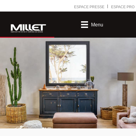
Ⅰ
ESPACE PRESSE
ESPACE PRO
Menu