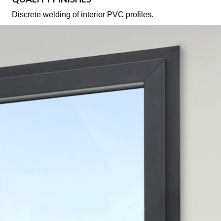
Discrete welding of interior PVC profiles.