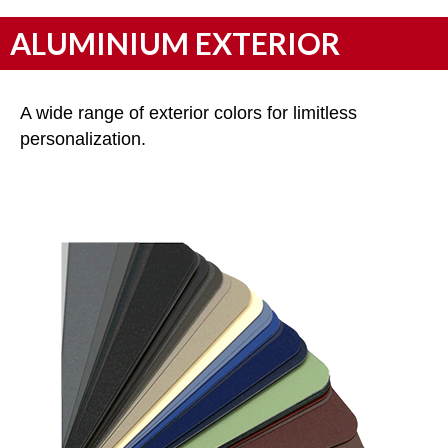
ALUMINIUM EXTERIOR
A wide range of exterior colors for limitless
personalization.