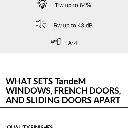
Tlw up to 64%
Rw up to 43 dB
A*4
WHAT SETS TandeM
WINDOWS, FRENCH DOORS,
AND SLIDING DOORS APART
QUALITY FINISHES