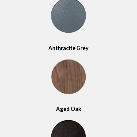
Anthracite Grey
Aged Oak