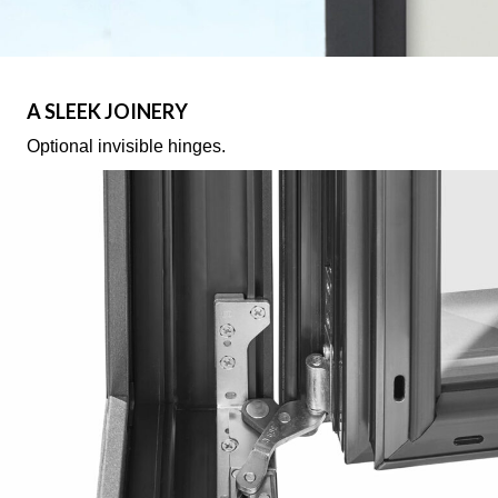
A SLEEK JOINERY
Optional invisible hinges.