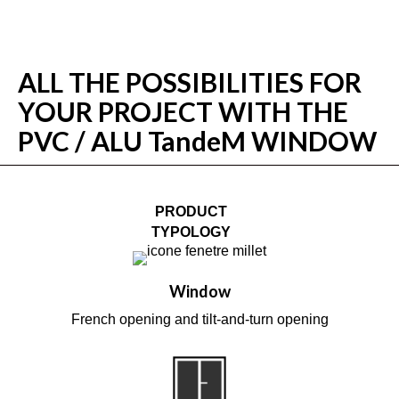
ALL THE POSSIBILITIES FOR
YOUR PROJECT WITH THE
PVC / ALU TandeM WINDOW
PRODUCT
TYPOLOGY
Window
French opening and tilt-and-turn opening