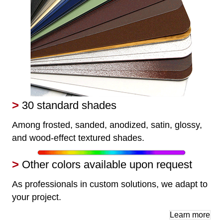
>
30 standard shades
Among frosted, sanded, anodized, satin, glossy,
and wood-effect textured shades.
>
Other colors available upon request
As professionals in custom solutions, we adapt to
your project.
Learn more