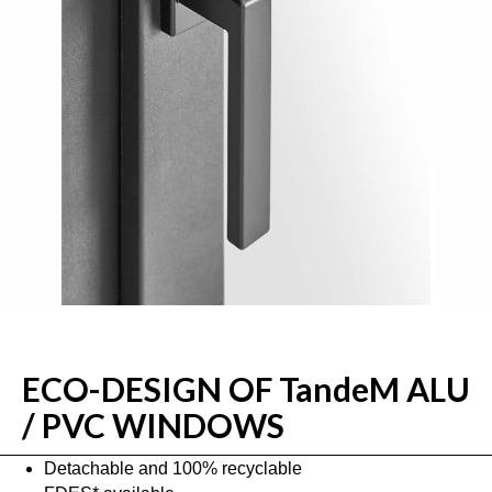
ECO-DESIGN OF TandeM ALU
/ PVC WINDOWS
Detachable and 100% recyclable